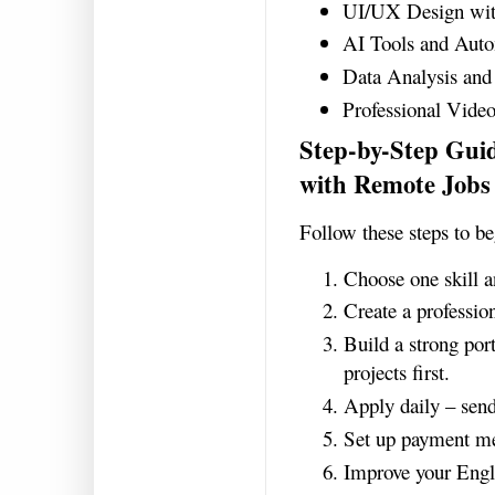
UI/UX Design wi
AI Tools and Aut
Data Analysis and 
Professional Video
Step-by-Step Gui
with Remote Jobs
Follow these steps to b
Choose one skill a
Create a professio
Build a strong port
projects first.
Apply daily – send
Set up payment me
Improve your Engl