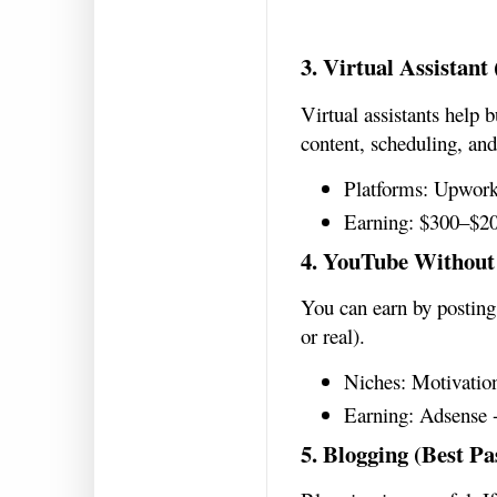
3. Virtual Assistant
Virtual assistants help 
content, scheduling, and
Platforms: Upwork
Earning: $300–$2
4. YouTube Without
You can earn by posting 
or real).
Niches: Motivation
Earning: Adsense 
5. Blogging (Best Pa