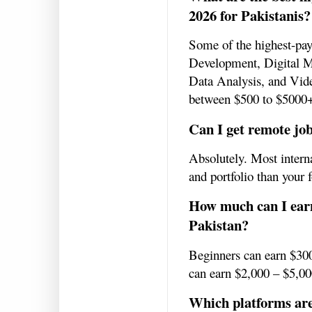
2026 for Pakistanis?
Some of the highest-pa
Development, Digital 
Data Analysis, and Vide
between $500 to $5000
Can I get remote jo
Absolutely. Most interna
and portfolio than your 
How much can I ear
Pakistan?
Beginners can earn $300
can earn $2,000 – $5,0
Which platforms are