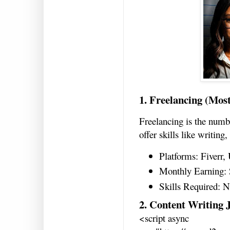
1. Freelancing (Mos
Freelancing is the numb
offer skills like writing
Platforms: Fiverr,
Monthly Earning: 
Skills Required: N
2. Content Writing 
<script async