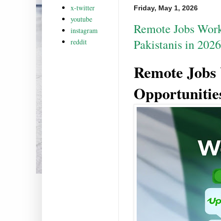
x-twitter
Friday, May 1, 2026
youtube
Remote Jobs Work
instagram
Pakistanis in 2026
reddit
Remote Jobs
Opportunities