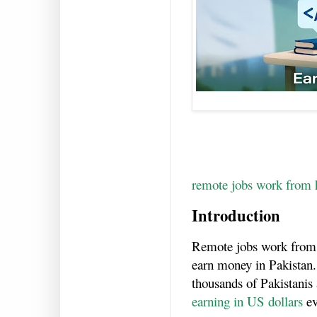
remote jobs work from 
Introduction
Remote jobs work from
earn money in Pakistan.
thousands of Pakistanis
earning in US dollars
ev