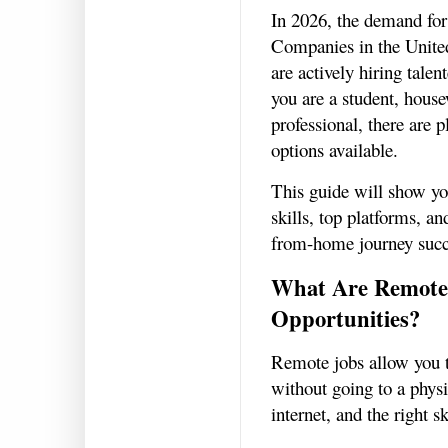
In 2026, the demand for
Companies in the Unite
are actively hiring tale
you are a student, house
professional, there are 
options available.
This guide will show yo
skills, top platforms, an
from-home journey succ
What Are Remote
Opportunities?
Remote jobs allow you t
without going to a physi
internet, and the right sk