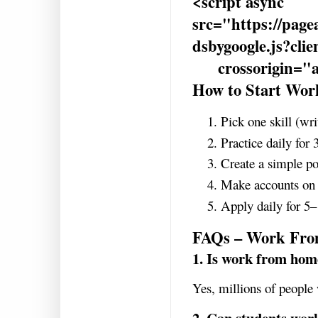
<script async
src="https://page
dsbygoogle.js?cl
crossorigin="a
How to Start Wo
Pick one skill (wri
Practice daily for
Create a simple po
Make accounts on
Apply daily for 5–
FAQs – Work Fr
1. Is work from hom
Yes, millions of people