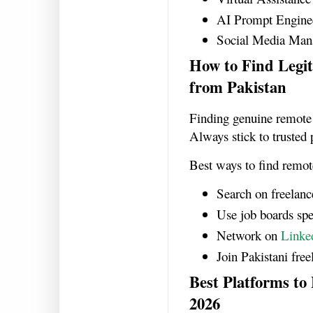
AI Prompt Engine
Social Media Man
How to Find Leg
from Pakistan
Finding genuine remote 
Always stick to trusted 
Best ways to find remot
Search on freelanc
Use job boards spec
Network on
Linke
Join Pakistani fre
Best Platforms to
2026