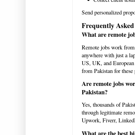
Send personalized propo
Frequently Asked
What are remote jo
Remote jobs work from 
anywhere with just a la
US, UK, and European co
from Pakistan for these 
Are remote jobs wor
Pakistan?
Yes, thousands of Pakist
through legitimate remot
Upwork, Fiverr, LinkedI
What are the best h