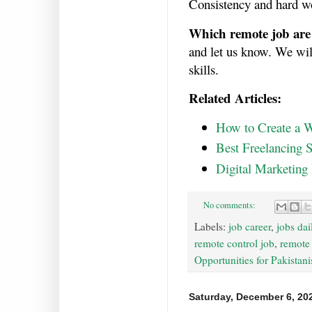
Consistency and hard wo
Which remote job are 
and let us know. We will
skills.
Related Articles:
How to Create a W
Best Freelancing S
Digital Marketing
No comments:
Labels:
job career
,
jobs dai
remote control job
,
remote
Opportunities for Pakistani
Saturday, December 6, 20