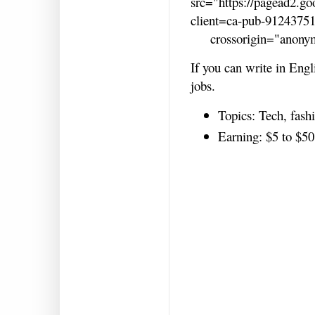
src="https://pagead2.go
client=ca-pub-9124375
crossorigin="anonym
If you can write in Engl
jobs.
Topics: Tech, fashi
Earning: $5 to $50 