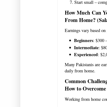
Start small – compl
How Much Can Yo
From Home? (Sal
Earnings vary based on 
Beginners
: $300 
Intermediate
: $8
Experienced
: $2
Many Pakistanis are ear
daily from home.
Common Challeng
How to Overcome
Working from home com