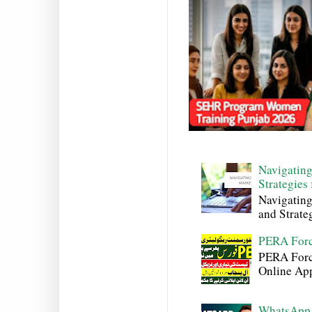
Navigating
Strategies
Navigating
and Strateg
PERA Forc
PERA Force
Online Appl
WhatsApp 