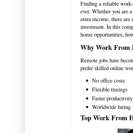
Finding a reliable work
ever. Whether you are a
extra income, there are 
investment. In this com
home opportunities, how
Why Work From H
Remote jobs have becom
prefer skilled online wo
No office costs
Flexible timings
Faster productivity
Worldwide hiring
Top Work From H