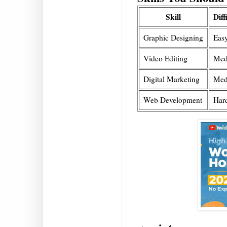
Skill
Diff
Graphic Designing
Eas
Video Editing
Med
Digital Marketing
Med
Web Development
Har