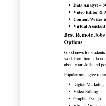
Data Analyst
– SQ
Video Editor & 
Content Writer 
Virtual Assistant
Best Remote Jobs 
Options
Good news for students
work from home do not 
about your skills and po
Popular no-degree remot
Digital Marketing
Video Editing
Graphic Design
Virtual Assistance