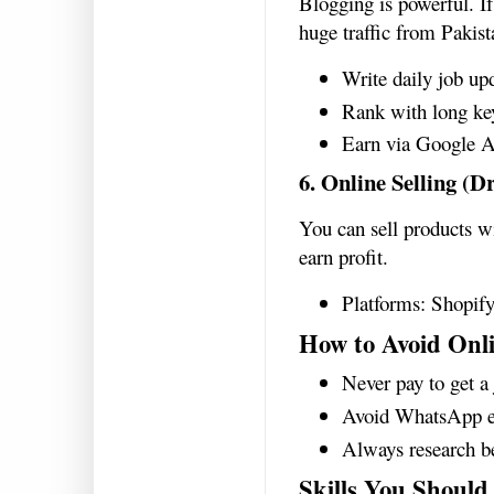
Blogging is powerful. I
huge traffic from Pakist
Write daily job up
Rank with long k
Earn via Google A
6. Online Selling (D
You can sell products wi
earn profit.
Platforms: Shopify
How to Avoid Onl
Never pay to get a
Avoid WhatsApp e
Always research be
Skills You Should