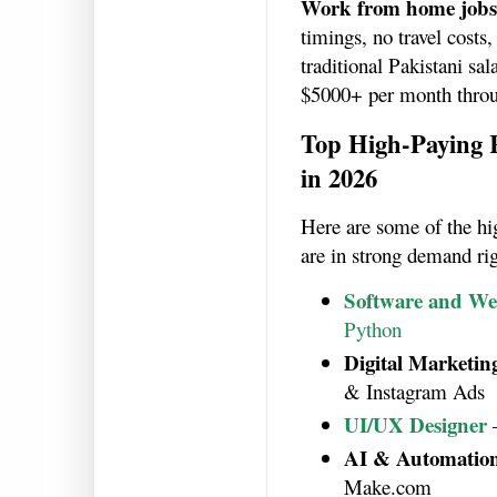
Work from home jobs
timings, no travel costs
traditional Pakistani sa
$5000+ per month thro
Top High-Paying
in 2026
Here are some of the h
are in strong demand ri
Software and We
Python
Digital Marketing
& Instagram Ads
UI/UX Designer
AI & Automation
Make.com