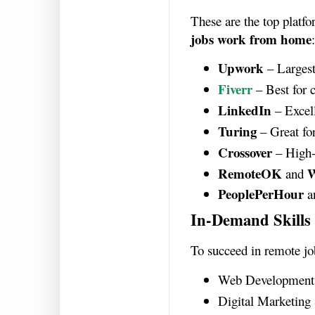
These are the top platf
jobs work from home
:
Upwork
– Largest
Fiverr
– Best for c
LinkedIn
– Excell
Turing
– Great for
Crossover
– High-
RemoteOK
W
and
PeoplePerHour
a
In-Demand Skill
To succeed in remote jo
Web Development (
Digital Marketin