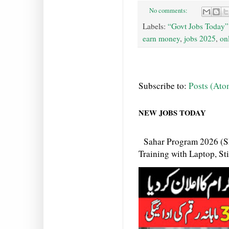
No comments:
Labels:
“Govt Jobs Today”
earn money
,
jobs 2025
,
on
Subscribe to:
Posts (Ato
NEW JOBS TODAY
Sahar Program 2026 (S
Training with Laptop, S