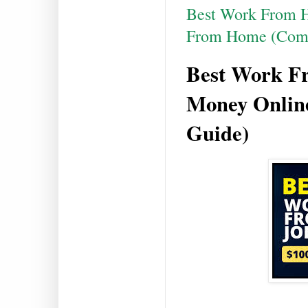
Best Work From H
From Home (Comp
Best Work F
Money Onlin
Guide)