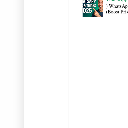
) WhatsAp
(Boost Pri