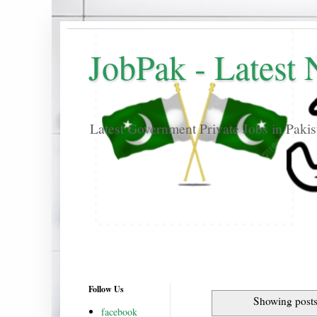
JobPak - Latest
Latest Government Private Jobs in Paki
Follow Us
Showing posts
facebook