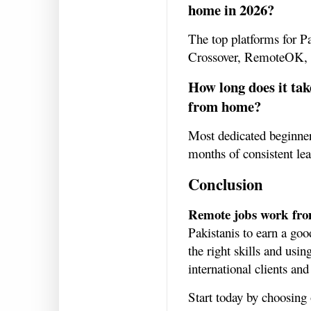
home in 2026?
The top platforms for P
Crossover, RemoteOK,
How long does it tak
from home?
Most dedicated beginners
months of consistent le
Conclusion
Remote jobs work fr
Pakistanis to earn a go
the right skills and usi
international clients and
Start today by choosing 