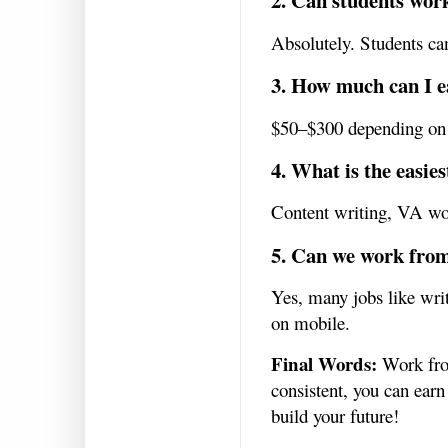
2. Can students wo
Absolutely. Students ca
3. How much can I ea
$50–$300 depending on y
4. What is the easies
Content writing, VA work
5. Can we work fro
Yes, many jobs like wr
on mobile.
Final Words:
Work from
consistent, you can earn
build your future!