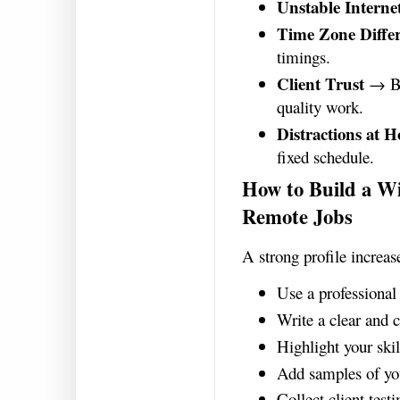
Unstable Interne
Time Zone Diffe
timings.
Client Trust
→ Bui
quality work.
Distractions at 
fixed schedule.
How to Build a Wi
Remote Jobs
A strong profile increas
Use a professional 
Write a clear and 
Highlight your skil
Add samples of yo
Collect client test