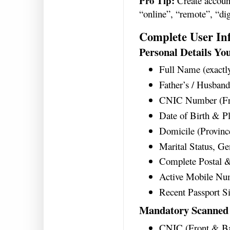
Pro Tip:
Create account
“online”, “remote”, “di
Complete User In
Personal Details Yo
Full Name (exactl
Father’s / Husban
CNIC Number (Fr
Date of Birth & Pl
Domicile (Province
Marital Status, Ge
Complete Postal 
Active Mobile Num
Recent Passport S
Mandatory Scanned
CNIC (Front & B