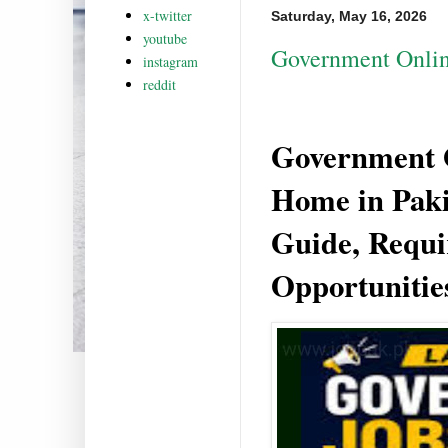
x-twitter
Saturday, May 16, 2026
youtube
Government Onlin
instagram
reddit
Government 
Home in Paki
Guide, Requ
Opportunitie