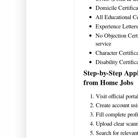
Domicile Certifica
All Educational Ce
Experience Letters 
No Objection Certi
service
Character Certifica
Disability Certifica
Step-by-Step App
from Home Jobs
Visit official port
Create account u
Fill complete profi
Upload clear scan
Search for relevant