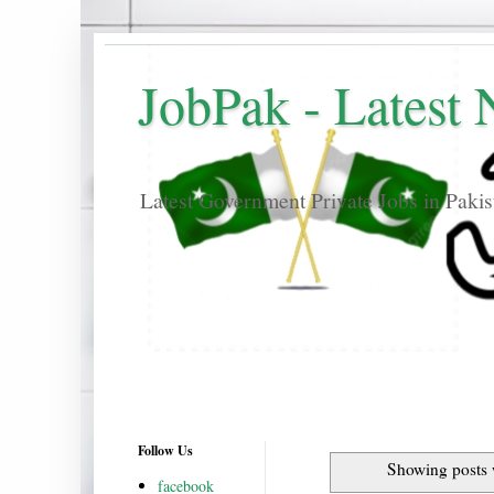
JobPak - Latest
Latest Government Private Jobs in Paki
Follow Us
Showing posts 
facebook