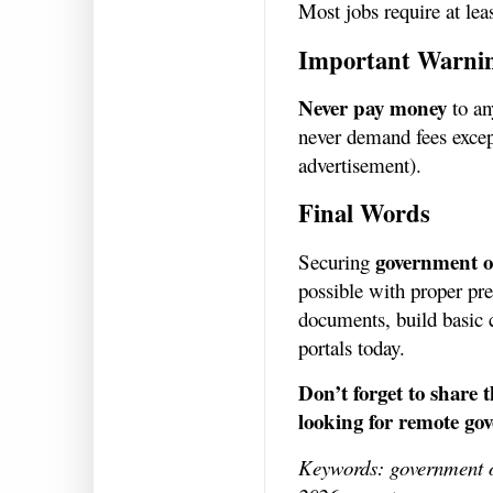
Most jobs require at lea
Important Warni
Never pay money
to an
never demand fees except
advertisement).
Final Words
government o
Securing
possible with proper pre
documents, build basic c
portals today.
Don’t forget to share 
looking for remote go
Keywords: government o