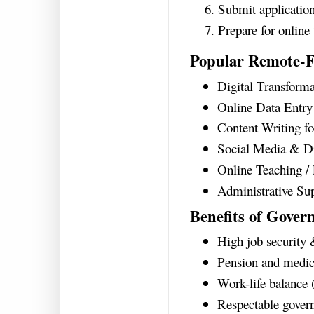
Submit application
Prepare for online
Popular Remote-F
Digital Transforma
Online Data Entr
Content Writing f
Social Media & Di
Online Teaching /
Administrative Supp
Benefits of Gover
High job security 
Pension and medica
Work-life balance 
Respectable gover