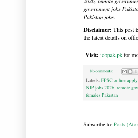
2026, remote government
government jobs Pakista
Pakistan jobs.
Disclaimer:
This post i
the latest details on of
Visit:
jobpak.pk
for mo
No comments:
Labels:
FPSC online apply
NJP jobs 2026
,
remote gov
females Pakistan
Subscribe to:
Posts (Ato