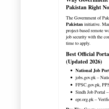
Pakistan Right N
The Government of Pakis
Pakistan
initiative. Ma
project-based remote wor
job security with the co
time to apply.
Best Official Por
(Updated 2026)
National Job Por
jobs.gov.pk – Nat
FPSC.gov.pk, PP
Sindh Job Portal –
epr.org.pk – Veri