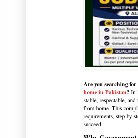
Are you searching for
home in Pakistan
?
In 
stable, respectable, and
from home. This complet
requirements, step-by-st
succeed.
Why Government 