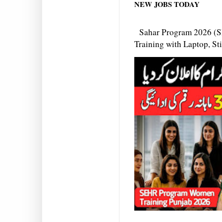
NEW JOBS TODAY
Sahar Program 2026 (S
Training with Laptop, S