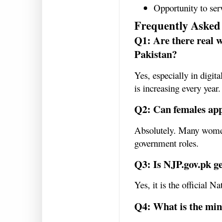
Opportunity to se
Frequently Asked
Q1: Are there real 
Pakistan?
Yes, especially in digit
is increasing every year.
Q2: Can females appl
Absolutely. Many women
government roles.
Q3: Is NJP.gov.pk g
Yes, it is the official N
Q4: What is the min