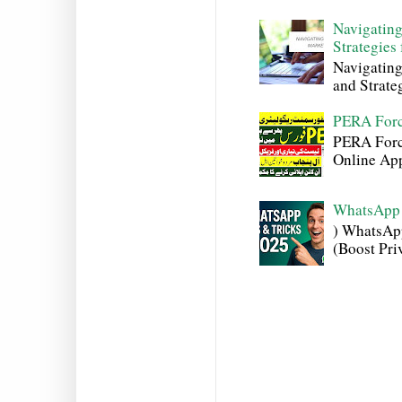
Navigating
Strategies
Navigating
and Strateg
PERA Forc
PERA Force
Online Appl
WhatsApp 
) WhatsAp
(Boost Pri