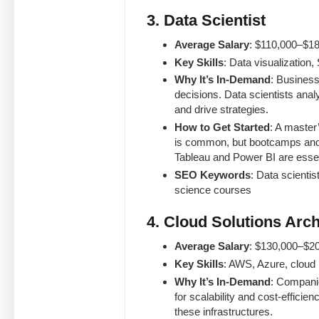
3. Data Scientist
Average Salary
: $110,000–$18
Key Skills
: Data visualization,
Why It’s In-Demand
: Business
decisions. Data scientists ana
and drive strategies.
How to Get Started
: A master’
is common, but bootcamps and s
Tableau and Power BI are essen
SEO Keywords
: Data scientis
science courses
4. Cloud Solutions Arch
Average Salary
: $130,000–$2
Key Skills
: AWS, Azure, cloud 
Why It’s In-Demand
: Companie
for scalability and cost-effici
these infrastructures.