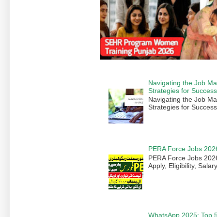
Navigating the Job Ma
Strategies for Succes
Navigating the Job Ma
Strategies for Success
PERA Force Jobs 202
PERA Force Jobs 2026 
Apply, Eligibility, Sala
WhatsApp 2025: Top 5