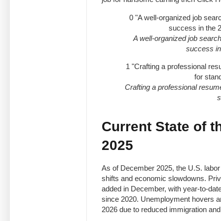
0
"A well-organized job sear
success in the 
A well-organized job searc
success in
1
"Crafting a professional re
for stan
Crafting a professional resume
s
Current State of t
2025
As of December 2025, the U.S. labor
shifts and economic slowdowns. Priv
added in December, with year-to-date
since 2020. Unemployment hovers arou
2026 due to reduced immigration and A