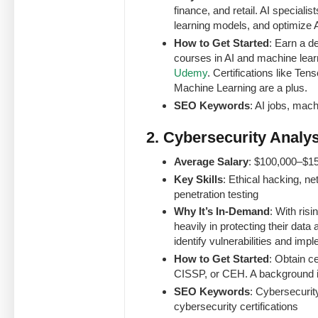
finance, and retail. AI special
learning models, and optimize 
How to Get Started
: Earn a d
courses in AI and machine lear
Udemy
. Certifications like Te
Machine Learning are a plus.
SEO Keywords
: AI jobs, mach
2. Cybersecurity Analys
Average Salary
: $100,000–$1
Key Skills
: Ethical hacking, n
penetration testing
Why It’s In-Demand
: With ris
heavily in protecting their dat
identify vulnerabilities and imp
How to Get Started
: Obtain c
CISSP, or CEH. A background in
SEO Keywords
: Cybersecurity
cybersecurity certifications