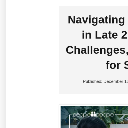
Navigating
in Late 
Challenges,
for
Published: December 15,