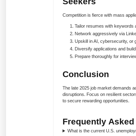
Seekers
Competition is fierce with mass appli
Tailor resumes with keywords 
Network aggressively via Link
Upskill in AI, cybersecurity, or
Diversify applications and build 
Prepare thoroughly for intervi
Conclusion
The late 2025 job market demands ada
disruptions. Focus on resilient secto
to secure rewarding opportunities.
Frequently Asked
What is the current U.S. unemplo