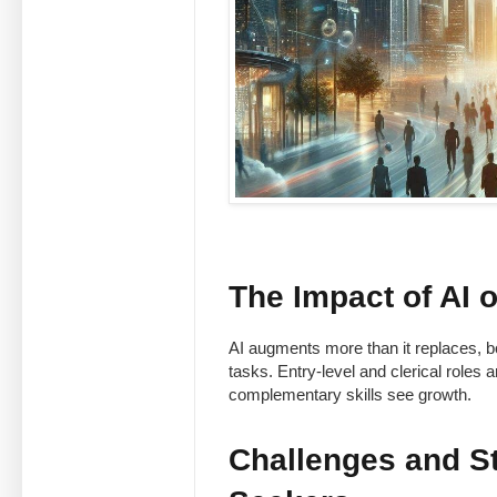
The Impact of AI
AI augments more than it replaces, bo
tasks. Entry-level and clerical role
complementary skills see growth.
Challenges and St