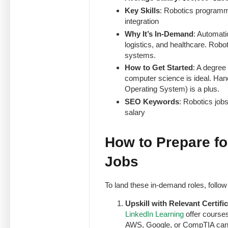
Key Skills
: Robotics programm
integration
Why It’s In-Demand
: Automati
logistics, and healthcare. Robo
systems.
How to Get Started
: A degree
computer science is ideal. Ha
Operating System) is a plus.
SEO Keywords
: Robotics job
salary
How to Prepare f
Jobs
To land these in-demand roles, follow 
Upskill with Relevant Certifi
LinkedIn Learning
offer courses
AWS, Google, or CompTIA can b