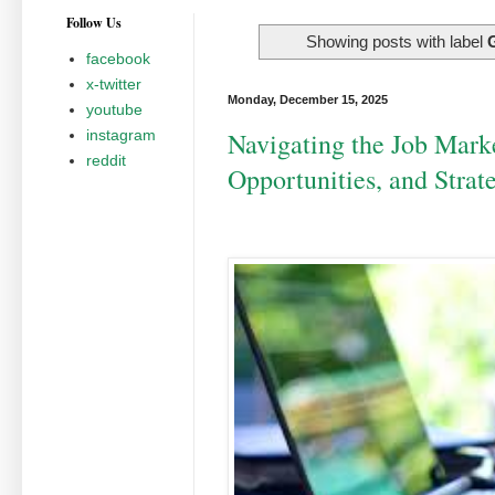
Follow Us
Showing posts with label
facebook
x-twitter
Monday, December 15, 2025
youtube
instagram
Navigating the Job Marke
reddit
Opportunities, and Strat