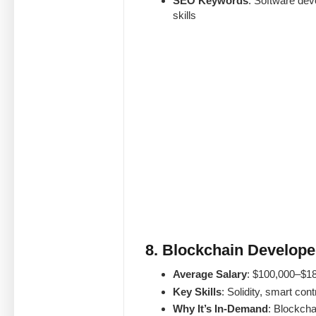
SEO Keywords
: Software dev
skills
8. Blockchain Develope
Average Salary
: $100,000–$1
Key Skills
: Solidity, smart con
Why It’s In-Demand
: Blockcha