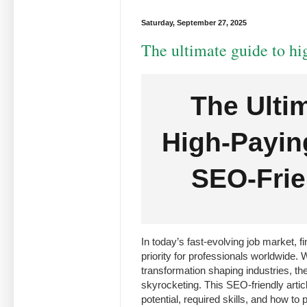
Saturday, September 27, 2025
The ultimate guide to hi
The Ulti
High-Payin
SEO-Frie
In today’s fast-evolving job market, f
priority for professionals worldwide. 
transformation shaping industries, the
skyrocketing. This SEO-friendly articl
potential, required skills, and how to 