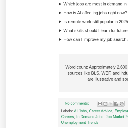
Which jobs are most in demand in
How is AI affecting jobs right now?
Is remote work still popular in 202
What skills should I learn for futu
How can I improve my job search
Word count: Approximately 2,600 |
sources like BLS, WEF, and ind
are illustrative and 
No comments:
Labels:
AI Jobs
,
Career Advice
,
Employm
Careers
,
In-Demand Jobs
,
Job Market 2
Unemployment Trends