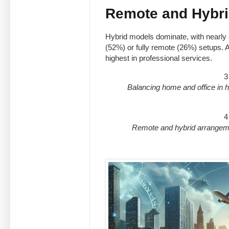
Remote and Hybri
Hybrid models dominate, with nearly
(52%) or fully remote (26%) setups. Ab
highest in professional services.
3
Balancing home and office in h
4
Remote and hybrid arrangeme