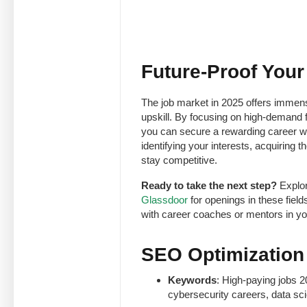
Future-Proof Your
The job market in 2025 offers immense
upskill. By focusing on high-demand fi
you can secure a rewarding career wit
identifying your interests, acquiring t
stay competitive.
Ready to take the next step?
Explor
Glassdoor
for openings in these fiel
with career coaches or mentors in you
SEO Optimization T
Keywords
: High-paying jobs 2
cybersecurity careers, data sci