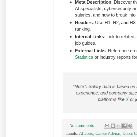
Meta Description
: Discover th
AI specialists, cybersecurity a
salaries, and how to break int
Headers
: Use H1, H2, and H3 t
ranking.
Internal Links
: Link to related
job guides.
External Links
: Reference cre
Statistics
or industry reports for
*Note*: Salary data is based on
experience, and company size. 
platforms like
X
or j
No comments:
Labels:
AI Jobs
,
Career Advice
,
Dubai C