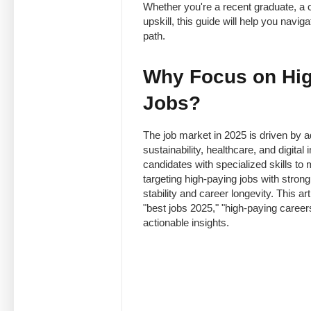
Whether you're a recent graduate, a c
upskill, this guide will help you navi
path.
Why Focus on Hig
Jobs?
The job market in 2025 is driven by ad
sustainability, healthcare, and digita
candidates with specialized skills to
targeting high-paying jobs with strong
stability and career longevity. This ar
"best jobs 2025," "high-paying careers
actionable insights.