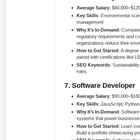
Average Salary
: $80,000–$120
Key Skills
: Environmental sci
management
Why It’s In-Demand
: Companie
regulatory requirements and c
organizations reduce their env
How to Get Started
: A degree
paired with certifications like
SEO Keywords
: Sustainabili
roles
7. Software Developer
Average Salary
: $90,000–$160
Key Skills
: JavaScript, Pytho
Why It’s In-Demand
: Software
systems that power businesse
How to Get Started
: Learn co
Build a portfolio showcasing pr