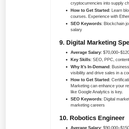
cryptocurrencies into supply ch
How to Get Started
: Learn bl
courses. Experience with Ether
SEO Keywords
: Blockchain j
salary
9. Digital Marketing Spe
Average Salary
: $70,000–$120
Key Skills
: SEO, PPC, content
Why It’s In-Demand
: Business
visibility and drive sales in a c
How to Get Started
: Certific
Marketing can enhance your re
like Google Analytics is key.
SEO Keywords
: Digital marke
marketing careers
10. Robotics Engineer
Average Salary
: $90,000–$150