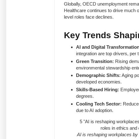
Globally, OECD unemployment remains
Healthcare continues to drive much of
level roles face declines.
Key Trends Shapi
AI and Digital Transformation
integration are top drivers, p
Green Transition:
Rising deman
environmental stewardship enter
Demographic Shifts:
Aging po
developed economies.
Skills-Based Hiring:
Employers
degrees.
Cooling Tech Sector:
Reduced 
due to AI adoption.
5
"AI is reshaping workplace
roles in ethics an
AI is reshaping workplaces by