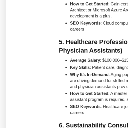
How to Get Started
: Gain cert
Architect or Microsoft Azure Ar
development is a plus.
SEO Keywords
: Cloud comput
careers
5. Healthcare Professio
Physician Assistants)
Average Salary
: $100,000–$1
Key Skills
: Patient care, diag
Why It’s In-Demand
: Aging po
are driving demand for skilled 
and physician assistants provide
How to Get Started
: A master
assistant program is required, a
SEO Keywords
: Healthcare jo
careers
6. Sustainability Consul