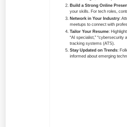
Build a Strong Online Prese
your skills. For tech roles, co
Network in Your Industry
: At
meetups to connect with profes
Tailor Your Resume
: Highligh
“AI specialist,” “cybersecurity a
tracking systems (ATS).
Stay Updated on Trends
: Fol
informed about emerging techno