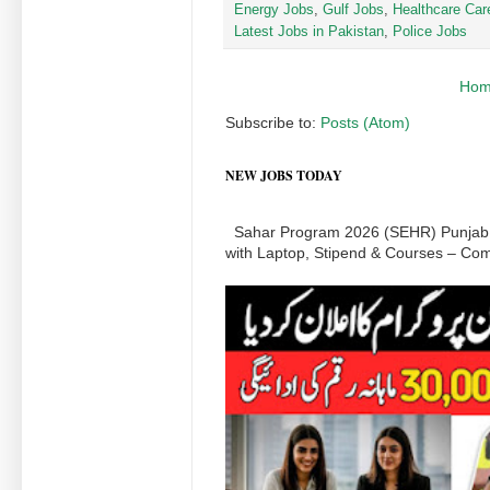
Energy Jobs
,
Gulf Jobs
,
Healthcare Car
Latest Jobs in Pakistan
,
Police Jobs
Ho
Subscribe to:
Posts (Atom)
NEW JOBS TODAY
Sahar Program 2026 (SEHR) Punjab:
with Laptop, Stipend & Courses – Comp