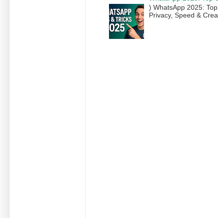
) WhatsApp 2025: Top
Privacy, Speed & Creat