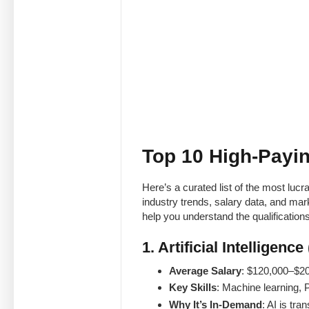
Top 10 High-Payin
Here’s a curated list of the most luc
industry trends, salary data, and mar
help you understand the qualifications
1. Artificial Intelligence
Average Salary
: $120,000–$2
Key Skills
: Machine learning, 
Why It’s In-Demand
: AI is tra