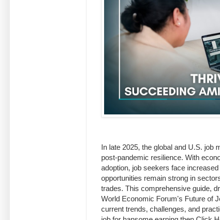
In late 2025, the global and U.S. job 
post-pandemic resilience. With econo
adoption, job seekers face increased
opportunities remain strong in sector
trades. This comprehensive guide, dra
World Economic Forum's Future of Jo
current trends, challenges, and practi
job for hansome earning then Click He