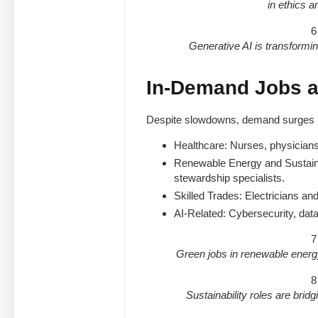
in ethics 
6
Generative AI is transformin
In-Demand Jobs a
Despite slowdowns, demand surges i
Healthcare: Nurses, physicians
Renewable Energy and Sustaina
stewardship specialists.
Skilled Trades: Electricians and
AI-Related: Cybersecurity, data
7
Green jobs in renewable energ
8
Sustainability roles are bridgi