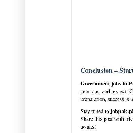
Conclusion – Star
Government jobs in P
pensions, and respect. C
preparation, success is p
jobpak.p
Stay tuned to
Share this post with fr
awaits!