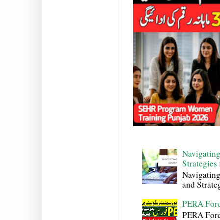
Navigating
Strategies
Navigating
and Strateg
PERA Forc
PERA Force