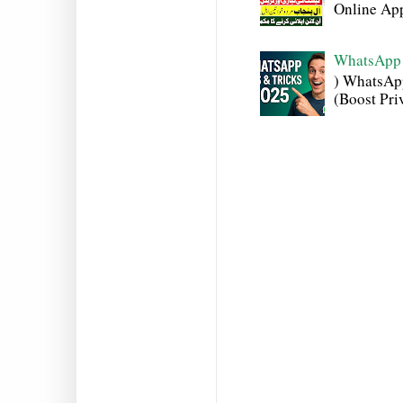
Online Appl
WhatsApp 
) WhatsAp
(Boost Pri