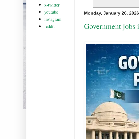
x-twitter
youtube
Monday, January 26, 2026
instagram
Government jobs i
reddit