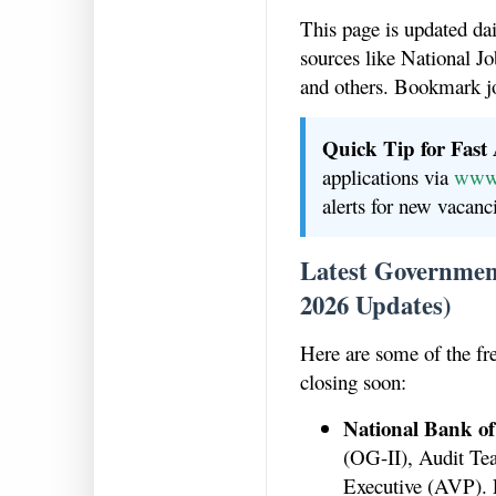
This page is updated da
sources like National
and others. Bookmark j
Quick Tip for Fast
applications via
www.
alerts for new vacanc
Latest Government
2026 Updates)
Here are some of the fr
closing soon:
National Bank of
(OG-II), Audit Te
Executive (AVP). 