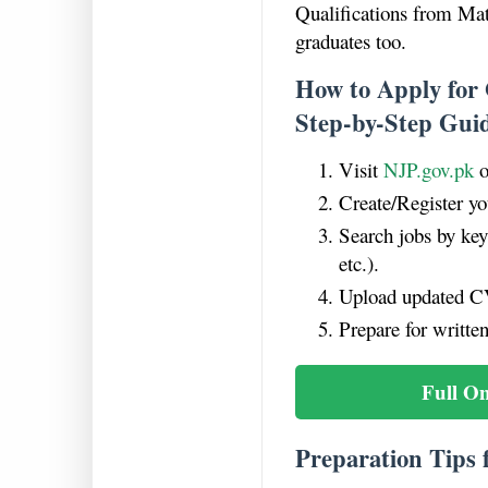
Qualifications from Mat
graduates too.
How to Apply for
Step-by-Step Gui
Visit
NJP.gov.pk
o
Create/Register yo
Search jobs by ke
etc.).
Upload updated CV
Prepare for written
Full O
Preparation Tips 