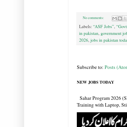
No comments:
Labels:
“ASF Jobs”
,
“Govt
in pakistan
,
government job
2026
,
jobs in pakistan tod
Subscribe to:
Posts (Ato
NEW JOBS TODAY
Sahar Program 2026 (S
Training with Laptop, S