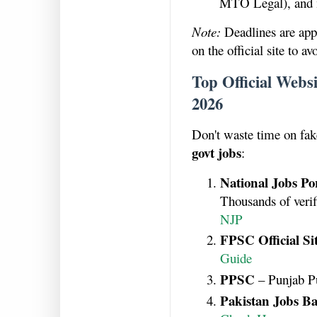
MTO Legal), and 
Note:
Deadlines are app
on the official site to a
Top Official Webs
2026
Don't waste time on fake
govt jobs
:
National Jobs Po
Thousands of veri
NJP
FPSC Official Si
Guide
PPSC
– Punjab P
Pakistan Jobs Ba