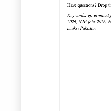
Have questions? Drop 
Keywords: government jo
2026, NJP jobs 2026, N
naukri Pakistan