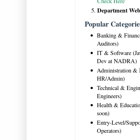
Check Here
Department Webs
Popular Categorie
Banking & Financ
Auditors)
IT & Software (Ja
Dev at NADRA)
Administration &
HR/Admin)
Technical & Engin
Engineers)
Health & Educatio
soon)
Entry-Level/Suppo
Operators)