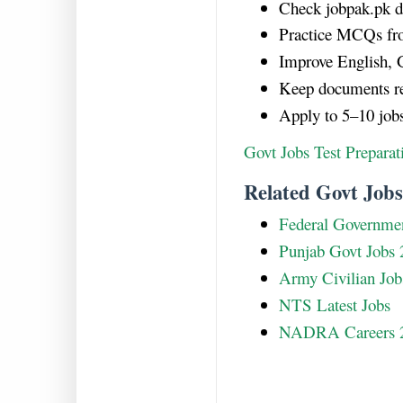
Check jobpak.pk da
Practice MCQs fr
Improve English, G
Keep documents re
Apply to 5–10 job
Govt Jobs Test Prepara
Related Govt Jobs
Federal Governmen
Punjab Govt Jobs 
Army Civilian Job
NTS Latest Jobs
NADRA Careers 