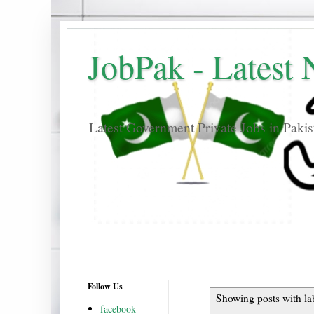
JobPak - Latest
Latest Government Private Jobs in Paki
Follow Us
Showing posts with la
facebook