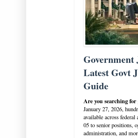
Government J
Latest Govt J
Guide
Are you searching for
January 27, 2026, hundre
available across federa
05 to senior positions, o
administration, and mor