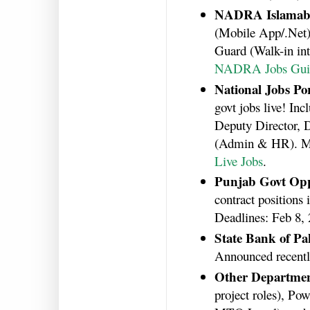
NADRA Islamab
(Mobile App/.Net),
Guard (Walk-in int
NADRA Jobs Gui
National Jobs Por
govt jobs live! In
Deputy Director, D
(Admin & HR). Ma
Live Jobs
.
Punjab Govt Opp
contract positions 
Deadlines: Feb 8,
State Bank of Pa
Announced recentl
Other Departme
project roles), P