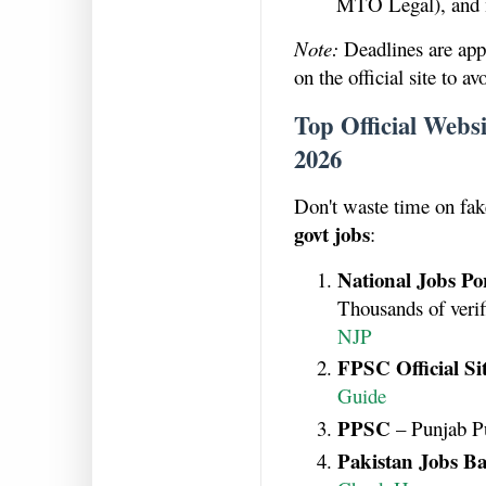
MTO Legal), and 
Note:
Deadlines are app
on the official site to a
Top Official Webs
2026
Don't waste time on fake
govt jobs
:
National Jobs Po
Thousands of veri
NJP
FPSC Official Si
Guide
PPSC
– Punjab P
Pakistan Jobs Ba