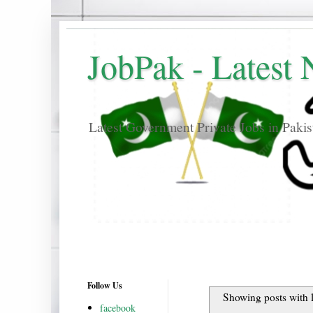
JobPak - Latest
Latest Government Private Jobs in Paki
Follow Us
Showing posts with 
facebook