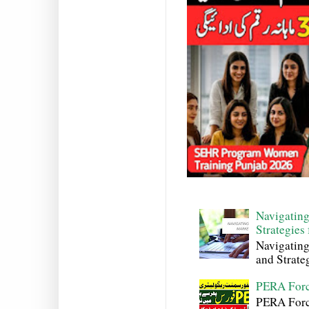
Navigating
Strategies
Navigating
and Strateg
PERA Forc
PERA Force