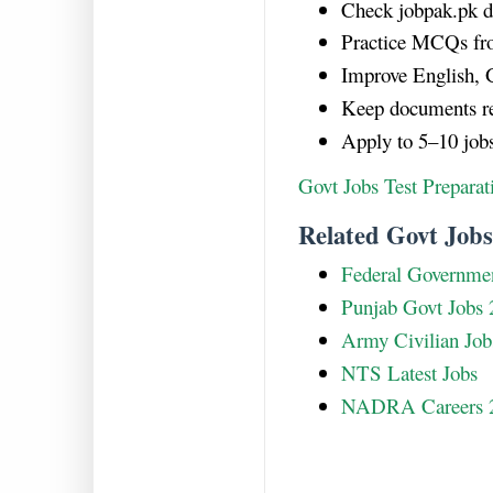
Check jobpak.pk da
Practice MCQs fr
Improve English, G
Keep documents re
Apply to 5–10 job
Govt Jobs Test Prepara
Related Govt Jobs
Federal Governmen
Punjab Govt Jobs 
Army Civilian Job
NTS Latest Jobs
NADRA Careers 