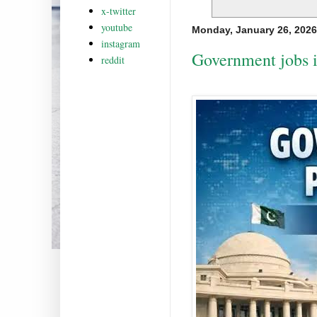
x-twitter
youtube
Monday, January 26, 2026
instagram
Government jobs i
reddit