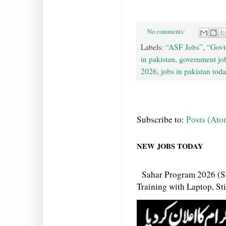
No comments:
Labels:
“ASF Jobs”
,
“Govt
in pakistan
,
government job
2026
,
jobs in pakistan tod
Subscribe to:
Posts (Ato
NEW JOBS TODAY
Sahar Program 2026 (S
Training with Laptop, S