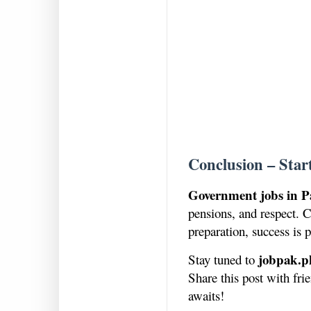
Conclusion – Star
Government jobs in P
pensions, and respect. C
preparation, success is p
jobpak.p
Stay tuned to
Share this post with fr
awaits!