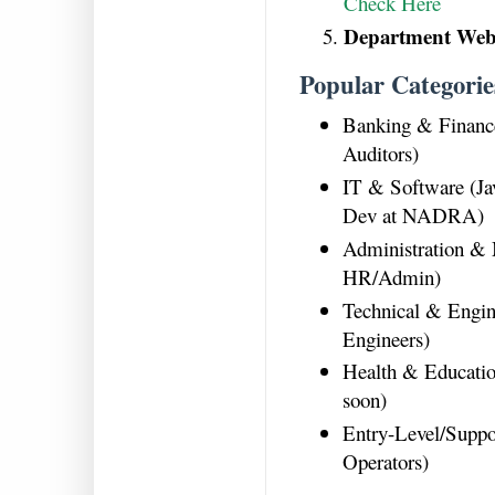
Check Here
Department Webs
Popular Categorie
Banking & Financ
Auditors)
IT & Software (Ja
Dev at NADRA)
Administration &
HR/Admin)
Technical & Engin
Engineers)
Health & Educatio
soon)
Entry-Level/Suppo
Operators)