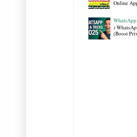
Online Appl
WhatsApp 
) WhatsAp
(Boost Pri