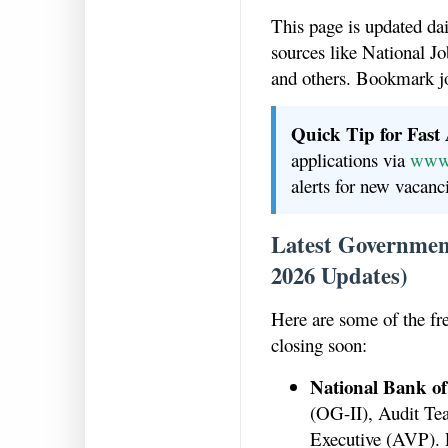
This page is updated da
sources like National
and others. Bookmark j
Quick Tip for Fast
applications via
www.
alerts for new vacanc
Latest Government
2026 Updates)
Here are some of the fr
closing soon:
National Bank of
(OG-II), Audit Te
Executive (AVP). 