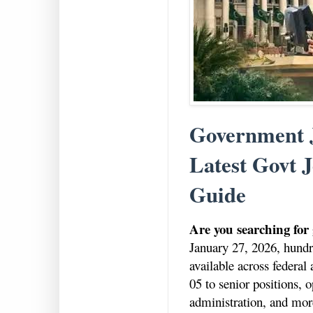
Government J
Latest Govt J
Guide
Are you searching for
January 27, 2026, hundre
available across federa
05 to senior positions, o
administration, and mor