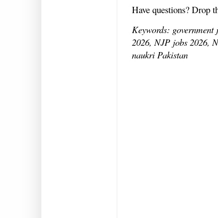
Have questions? Drop 
Keywords: government jo
2026, NJP jobs 2026, N
naukri Pakistan