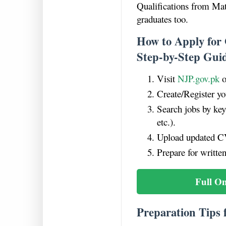
Qualifications from Mat
graduates too.
How to Apply for
Step-by-Step Gui
Visit
NJP.gov.pk
o
Create/Register yo
Search jobs by ke
etc.).
Upload updated CV
Prepare for written
Full O
Preparation Tips 