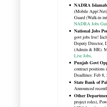
NADRA Islamab
(Mobile App/.Net),
Guard (Walk-in int
NADRA Jobs Gui
National Jobs Por
govt jobs live! In
Deputy Director, D
(Admin & HR). Ma
Live Jobs
.
Punjab Govt Opp
contract positions 
Deadlines: Feb 8,
State Bank of Pa
Announced recentl
Other Departme
project roles), P