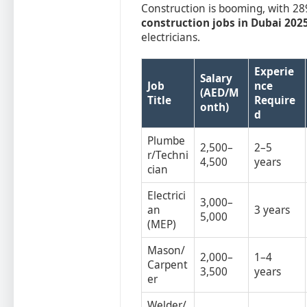
Construction is booming, with 289
construction jobs in Dubai 202
electricians.
Experie
Salary
Job
nce
(AED/M
Title
Require
onth)
d
Plumbe
2,500–
2–5
r/Techni
4,500
years
cian
Electrici
3,000–
an
3 years
5,000
(MEP)
Mason/
2,000–
1–4
Carpent
3,500
years
er
Welder/