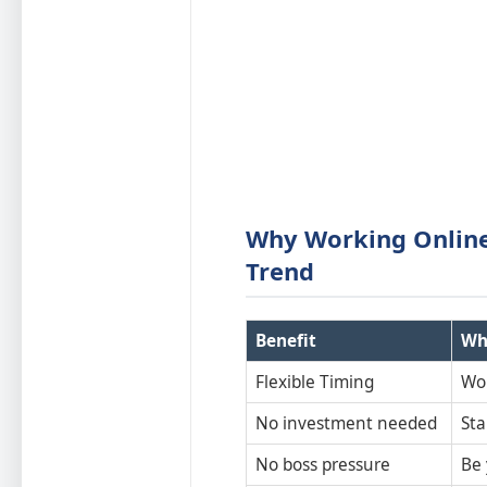
Why Working Onlin
Trend
Benefit
Wh
Flexible Timing
Wo
No investment needed
Sta
No boss pressure
Be 