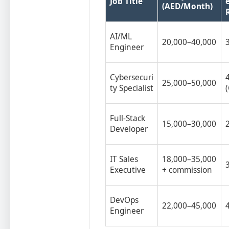
Job Title
(AED/Month)
AI/ML
20,000–40,000
Engineer
Cybersecuri
25,000–50,000
ty Specialist
Full-Stack
15,000–30,000
Developer
IT Sales
18,000–35,000
Executive
+ commission
DevOps
22,000–45,000
Engineer