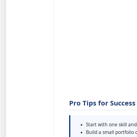
Pro Tips for Success
Start with one skill and
Build a small portfolio