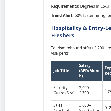
Requirements
: Degrees in CS/IT,
Trend Alert
: 60% faster hiring for
Hospitality & Entry-Le
Freshers
Tourism rebound offers 2,200+ ro
visa perks.
Salary
Exp
Job Title
(AED/Mont
Re
h)
Security
2,000–
1 y
Guard (Sira)
2,700
Sales
3,000–
0–2
Assistant
5,000 + tips