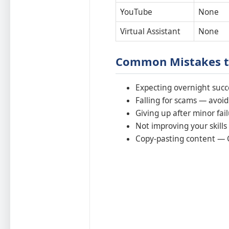
YouTube
None
Virtual Assistant
None
Common Mistakes t
Expecting overnight succ
Falling for scams — avoid 
Giving up after minor fai
Not improving your skills
Copy-pasting content — G