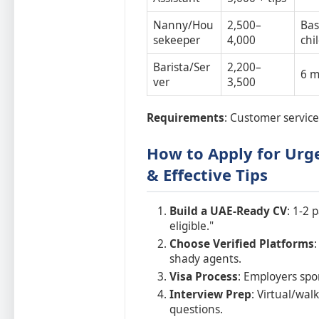
Nanny/Hou
2,500–
Bas
sekeeper
4,000
chi
Barista/Ser
2,200–
6 m
ver
3,500
Requirements
: Customer service 
How to Apply for Urge
& Effective Tips
Build a UAE-Ready CV
: 1-2 
eligible."
Choose Verified Platforms
shady agents.
Visa Process
: Employers spo
Interview Prep
: Virtual/wa
questions.