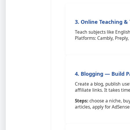
3. Online Teaching &
Teach subjects like English
Platforms: Cambly, Preply
4. Blogging — Build 
Create a blog, publish use
affiliate links. It takes ti
Steps:
choose a niche, bu
articles, apply for AdSense