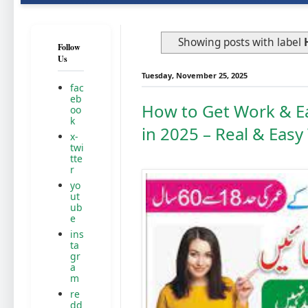
Showing posts with label
Follow
Us
Tuesday, November 25, 2025
fac
eb
How to Get Work & E
oo
k
in 2025 – Real & Eas
x-
twi
tte
r
yo
ut
ub
e
ins
ta
gr
a
m
re
dd