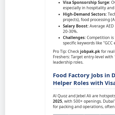
Visa Sponsorship Surge
: O
especially in hospitality an
High-Demand Sectors
: Tec
projects), food processing (A
Salary Boost
: Average AED 
20-30%.
Challenges
: Competition is
specific keywords like "GCC 
Pro Tip: Check
jobpak.pk
for real
Freshers: Target entry-level with 
leadership roles.
Food Factory Jobs in 
Helper Roles with Vis
Al Quoz and Jebel Ali are hotspot
2025
, with 500+ openings. Dubai
for packing and operations, ofte