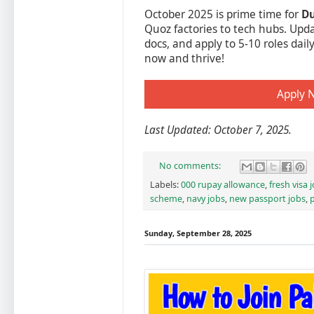
October 2025 is prime time for
Du
Quoz factories to tech hubs. Upda
docs, and apply to 5-10 roles dai
now and thrive!
Apply 
Last Updated: October 7, 2025.
No comments:
Labels:
000 rupay allowance
,
fresh visa 
scheme
,
navy jobs
,
new passport jobs
,
p
Sunday, September 28, 2025