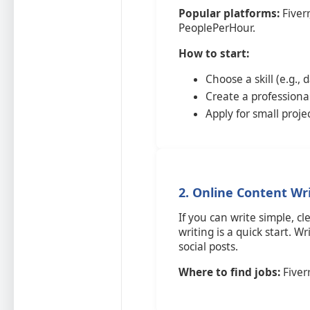
Popular platforms:
Fiverr
PeoplePerHour.
How to start:
Choose a skill (e.g., 
Create a professional
Apply for small proje
2. Online Content Wr
If you can write simple, c
writing is a quick start. Wr
social posts.
Where to find jobs:
Fiverr