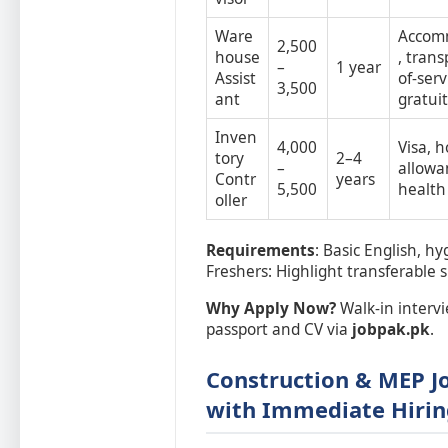
Ware
Accom
2,500
house
, trans
–
1 year
Assist
of-serv
3,500
ant
gratui
Inven
4,000
Visa, 
tory
2–4
–
allowa
Contr
years
5,500
health
oller
Requirements
: Basic English, hy
Freshers: Highlight transferable sk
Why Apply Now?
Walk-in intervi
passport and CV via
jobpak.pk
.
Construction & MEP Jo
with Immediate Hirin