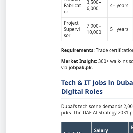
3,500–
Fabricat
4+ years
6,000
or
Project
7,000–
Supervi
5+ years
10,000
sor
Requirements
: Trade certificat
Market Insight
: 300+ walk-ins s
via
jobpak.pk
.
Tech & IT Jobs in Duba
Digital Roles
Dubai's tech scene demands 2,00
jobs
. The UAE AI Strategy 2031 pr
Salary