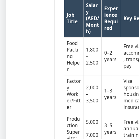
Salar
Exper
y
Job
ience
(AED/
Key Be
Title
Requi
Mont
red
h)
Food
Free vi
Packi
1,800
0–2
accom
ng
–
years
, trans
Helpe
2,500
pay
r
Factor
Visa
y
2,000
sponso
1–3
Work
–
housin
years
er/Fitt
3,500
medica
er
insura
Produ
5,000
Free vi
ction
3–5
–
annual
Super
years
7,000
traini
visor