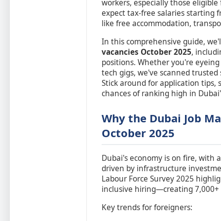
workers, especially those eligible
expect tax-free salaries starting
like free accommodation, transpo
In this comprehensive guide, we'l
vacancies October 2025
, includ
positions. Whether you're eyein
tech gigs, we've scanned trusted s
Stick around for application tips
chances of ranking high in Dubai
Why the Dubai Job Mar
October 2025
Dubai's economy is on fire, with 
driven by infrastructure investm
Labour Force Survey 2025 highligh
inclusive hiring—creating 7,000+ 
Key trends for foreigners: