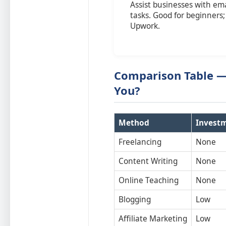
Assist businesses with em
tasks. Good for beginners;
Upwork.
Comparison Table — 
You?
Method
Invest
Freelancing
None
Content Writing
None
Online Teaching
None
Blogging
Low
Affiliate Marketing
Low