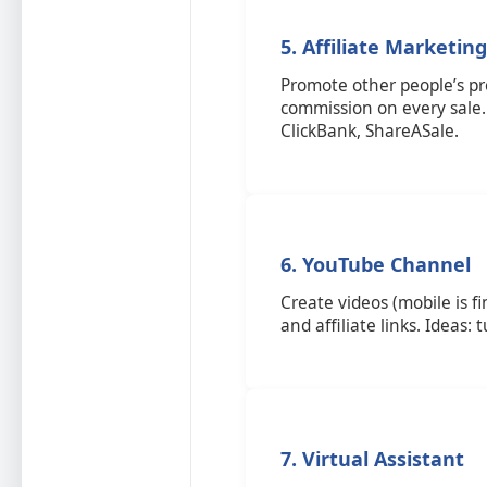
5. Affiliate Marketing
Promote other people’s pro
commission on every sale
ClickBank, ShareASale.
6. YouTube Channel
Create videos (mobile is f
and affiliate links. Ideas: 
7. Virtual Assistant