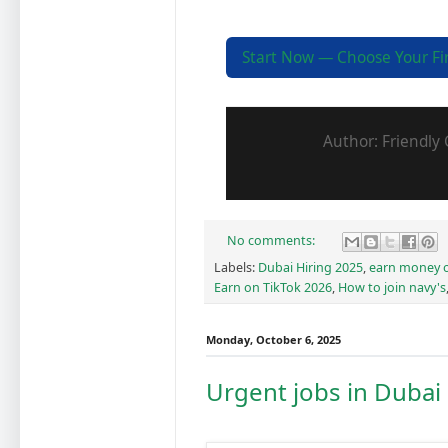
Start Now — Choose Your Firs
Author: Friendly 
No comments:
Labels:
Dubai Hiring 2025
,
earn money o
Earn on TikTok 2026
,
How to join navy's
Monday, October 6, 2025
Urgent jobs in Dubai