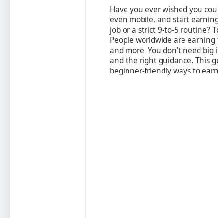
Have you ever wished you coul
even mobile, and start earnin
job or a strict 9‑to‑5 routine? 
People worldwide are earning f
and more. You don’t need big i
and the right guidance. This g
beginner-friendly ways to ear