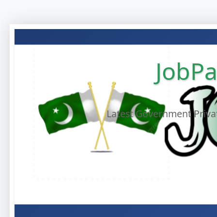
JobPa
Latest Government Privat