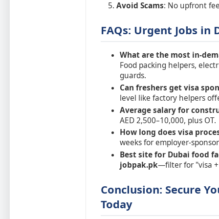
Avoid Scams
: No upfront fee
FAQs: Urgent Jobs in 
What are the most in-dem
Food packing helpers, electr
guards.
Can freshers get visa spon
level like factory helpers off
Average salary for constr
AED 2,500–10,000, plus OT.
How long does visa proces
weeks for employer-sponsor
Best site for Dubai food 
jobpak.pk
—filter for "visa 
Conclusion: Secure Yo
Today