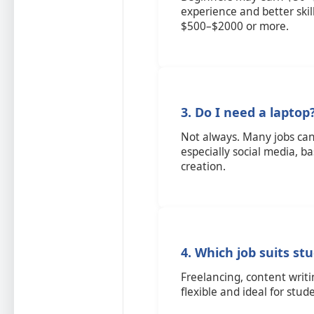
experience and better ski
$500–$2000 or more.
3. Do I need a laptop
Not always. Many jobs c
especially social media, b
creation.
4. Which job suits st
Freelancing, content writ
flexible and ideal for stud