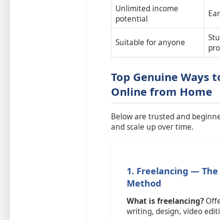
Unlimited income
Ear
potential
Stu
Suitable for anyone
pro
Top Genuine Ways t
Online from Home
Below are trusted and beginner
and scale up over time.
1. Freelancing — The
Method
What is freelancing?
Offe
writing, design, video edi