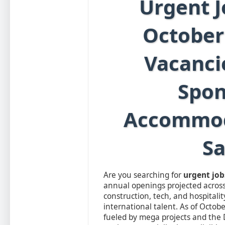
Urgent J
October
Vacanci
Spon
Accommod
Sa
Are you searching for
urgent job
annual openings projected across
construction, tech, and hospitalit
international talent. As of Octobe
fueled by mega projects and the