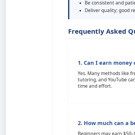
Be consistent and pati
Deliver quality; good r
Frequently Asked Q
1. Can I earn money 
Yes. Many methods like fre
tutoring, and YouTube ca
time and effort.
2. How much can a b
Beginners may earn $50–$2