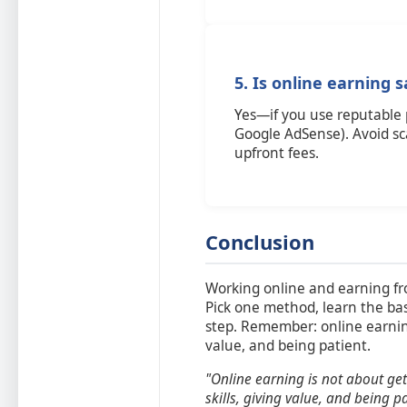
5. Is online earning 
Yes—if you use reputable 
Google AdSense). Avoid s
upfront fees.
Conclusion
Working online and earning fr
Pick one method, learn the basi
step. Remember: online earning 
value, and being patient.
"Online earning is not about gett
skills, giving value, and being pa