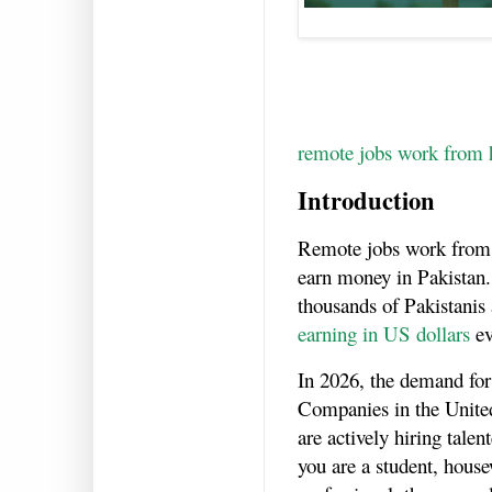
remote jobs work from 
Introduction
Remote jobs work from
earn money in Pakistan.
thousands of Pakistanis
earning in US dollars
ev
In 2026, the demand for
Companies in the Unite
are actively hiring tale
you are a student, house