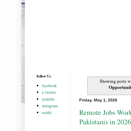
Follow Us
Showing posts wi
facebook
Opportuniti
x-twitter
youtube
Friday, May 1, 2026
instagram
Remote Jobs Work
reddit
Pakistanis in 2026