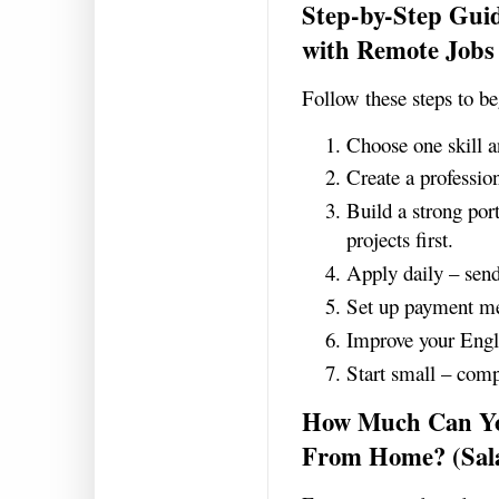
Step-by-Step Gui
with Remote Jobs
Follow these steps to b
Choose one skill a
Create a professio
Build a strong port
projects first.
Apply daily – send
Set up payment me
Improve your Engl
Start small – compl
How Much Can Yo
From Home? (Sal