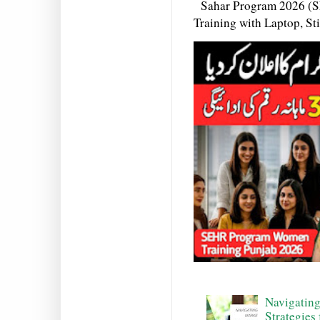
Sahar Program 2026 (S
Training with Laptop, S
Navigating
Strategies