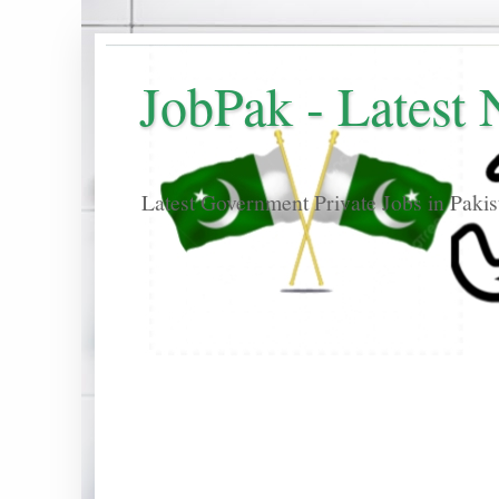
JobPak - Latest
Latest Government Private Jobs in Paki