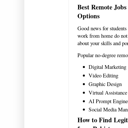
Best Remote Jobs 
Options
Good news for students
work from home do not 
about your skills and po
Popular no-degree remot
Digital Marketing
Video Editing
Graphic Design
Virtual Assistance
AI Prompt Engine
Social Media Man
How to Find Leg