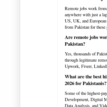
Remote jobs work from 
anywhere with just a la
US, UK, and European co
from Pakistan for these 
Are remote jobs wor
Pakistan?
Yes, thousands of Pakist
through legitimate remot
Upwork, Fiverr, LinkedI
What are the best h
2026 for Pakistanis?
Some of the highest-pa
Development, Digital 
Data Analysis, and Vide