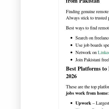
from Pakistan
Finding genuine remote 
Always stick to trusted 
Best ways to find remot
Search on freelanc
Use job boards spec
Network on
Linke
Join Pakistani fre
Best Platforms to
2026
These are the top platf
jobs work from home
:
Upwork
– Largest