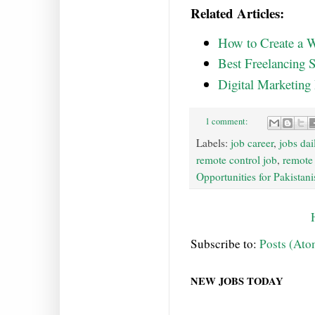
Related Articles:
How to Create a W
Best Freelancing S
Digital Marketing
1 comment:
Labels:
job career
,
jobs dai
remote control job
,
remote
Opportunities for Pakistani
Subscribe to:
Posts (Ato
NEW JOBS TODAY