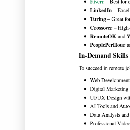
Fiverr
– Best for c
LinkedIn
– Excell
Turing
– Great for
Crossover
– High-
RemoteOK
W
and
PeoplePerHour
a
In-Demand Skill
To succeed in remote jo
Web Development (
Digital Marketin
UI/UX Design wi
AI Tools and Aut
Data Analysis and 
Professional Video