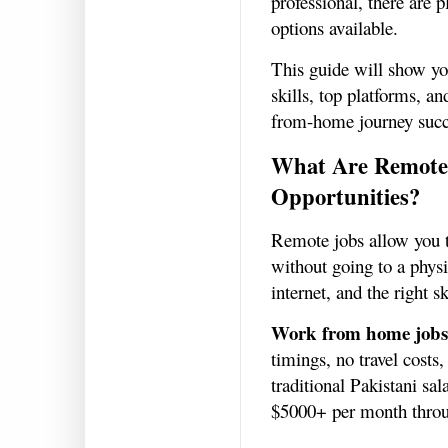
professional, there are 
options available.
This guide will show yo
skills, top platforms, an
from-home journey succ
What Are Remote
Opportunities?
Remote jobs allow you t
without going to a physi
internet, and the right sk
Work from home jobs
timings, no travel costs
traditional Pakistani sa
$5000+ per month thro