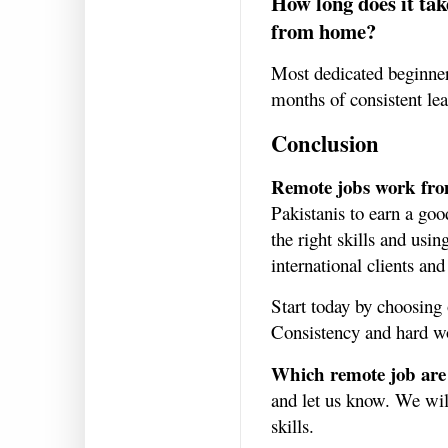
How long does it tak
from home?
Most dedicated beginners
months of consistent le
Conclusion
Remote jobs work fr
Pakistanis to earn a go
the right skills and usi
international clients and
Start today by choosing 
Consistency and hard wo
Which remote job are 
and let us know. We will
skills.