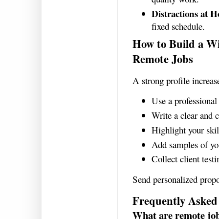
Distractions at 
fixed schedule.
How to Build a Wi
Remote Jobs
A strong profile increas
Use a professional 
Write a clear and 
Highlight your skil
Add samples of yo
Collect client test
Send personalized propo
Frequently Asked
What are remote jo