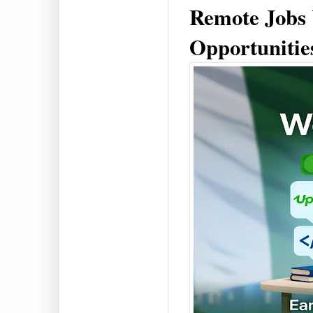
Remote Jobs
Opportunities