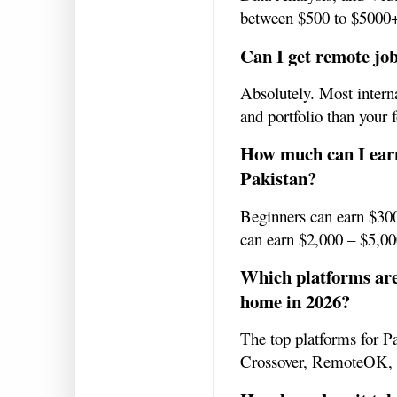
between $500 to $5000
Can I get remote jo
Absolutely. Most interna
and portfolio than your 
How much can I ear
Pakistan?
Beginners can earn $300
can earn $2,000 – $5,0
Which platforms are
home in 2026?
The top platforms for P
Crossover, RemoteOK,