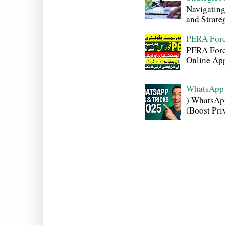
Navigating
and Strateg
PERA Forc
PERA Force
Online Appl
WhatsApp 
) WhatsAp
(Boost Pri