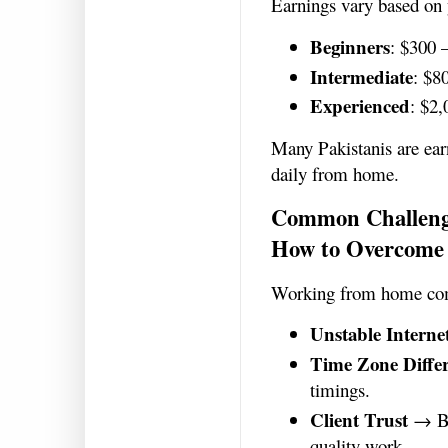
Earnings vary based on 
Beginners
: $300 
Intermediate
: $8
Experienced
: $2
Many Pakistanis are ear
daily from home.
Common Challeng
How to Overcome
Working from home com
Unstable Interne
Time Zone Diffe
timings.
Client Trust
→ Bui
quality work.