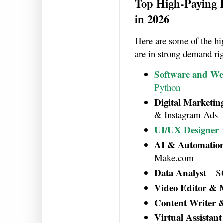
Top High-Paying
in 2026
Here are some of the h
are in strong demand ri
Software and We
Python
Digital Marketing
& Instagram Ads
UI/UX Designer
AI & Automation
Make.com
Data Analyst
– SQ
Video Editor & 
Content Writer 
Virtual Assistant