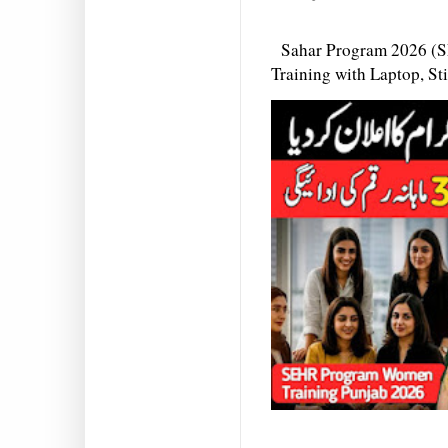
Sahar Program 2026 (S
Training with Laptop, S