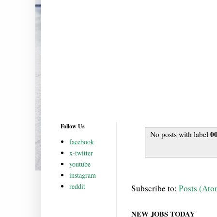
Follow Us
0
No posts with label
facebook
x-twitter
youtube
instagram
reddit
Subscribe to:
Posts (Ato
NEW JOBS TODAY