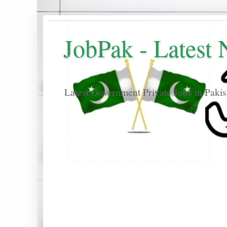
JobPak - Latest
Latest Government Private Jobs in Paki