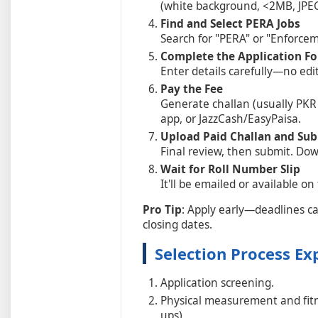
(white background, <2MB, JPE
Find and Select PERA Jobs
Search for "PERA" or "Enforcem
Complete the Application F
Enter details carefully—no edi
Pay the Fee
Generate challan (usually PKR
app, or JazzCash/EasyPaisa.
Upload Paid Challan and Su
Final review, then submit. Dow
Wait for Roll Number Slip
It'll be emailed or available on 
Pro Tip
: Apply early—deadlines c
closing dates.
Selection Process Ex
Application screening.
Physical measurement and fitne
ups).