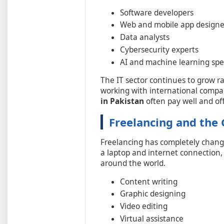
Software developers
Web and mobile app designe
Data analysts
Cybersecurity experts
AI and machine learning spec
The IT sector continues to grow r
working with international compa
in Pakistan
often pay well and of
Freelancing and the
Freelancing has completely chang
a laptop and internet connection, 
around the world.
Content writing
Graphic designing
Video editing
Virtual assistance