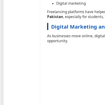
Digital marketing
Freelancing platforms have helpe
Pakistan
, especially for student
Digital Marketing an
As businesses move online, digit
opportunity.