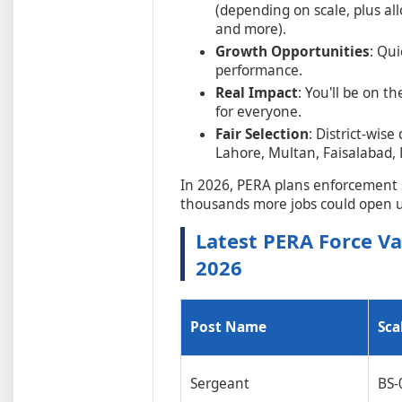
(depending on scale, plus all
and more).
Growth Opportunities
: Qu
performance.
Real Impact
: You'll be on t
for everyone.
Fair Selection
: District-wis
Lahore, Multan, Faisalabad, R
In 2026, PERA plans enforcement s
thousands more jobs could open 
Latest PERA Force V
2026
Post Name
Sca
Sergeant
BS-