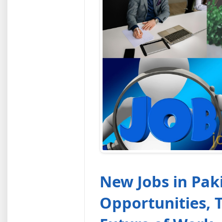
New Jobs in Pak
Opportunities, 