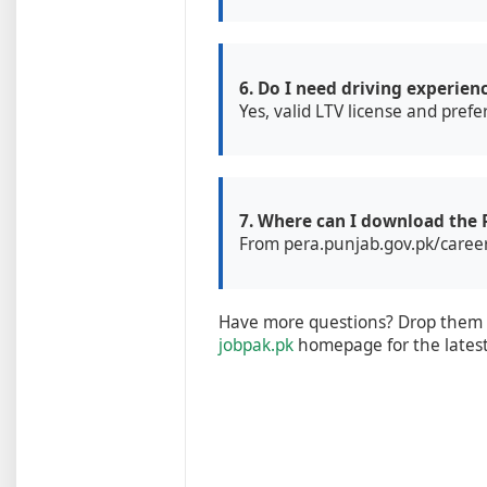
6. Do I need driving experien
Yes, valid LTV license and pref
7. Where can I download the
From pera.punjab.gov.pk/careers
Have more questions? Drop them i
jobpak.pk
homepage for the lates