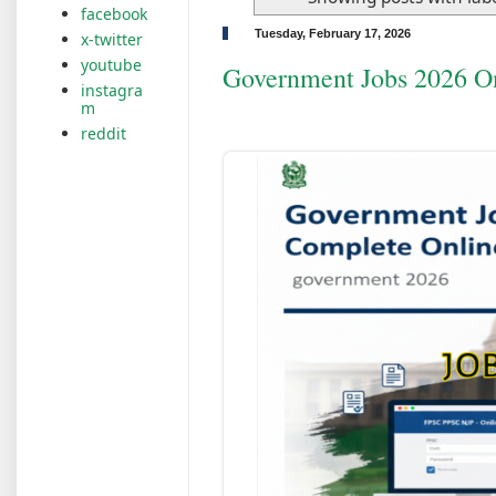
facebook
Tuesday, February 17, 2026
x-twitter
youtube
Government Jobs 2026 O
instagra
m
reddit