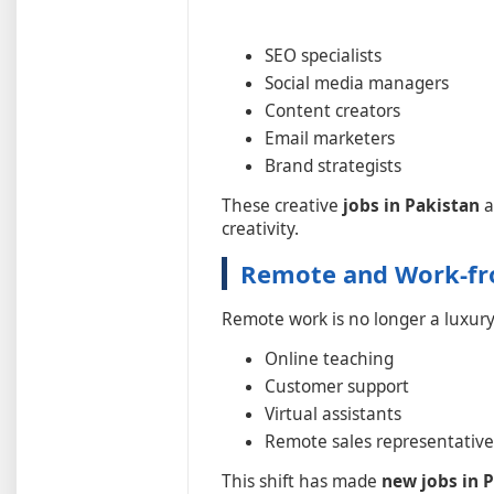
SEO specialists
Social media managers
Content creators
Email marketers
Brand strategists
These creative
jobs in Pakistan
a
creativity.
Remote and Work-f
Remote work is no longer a luxury
Online teaching
Customer support
Virtual assistants
Remote sales representative
This shift has made
new jobs in 