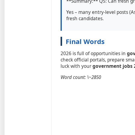
**Summary:** Q5: Can fresh gra
Yes – many entry-level posts (As
fresh candidates.
Final Words
2026 is full of opportunities in
gov
check official portals, prepare sma
luck with your
government jobs 2
Word count: \~2850