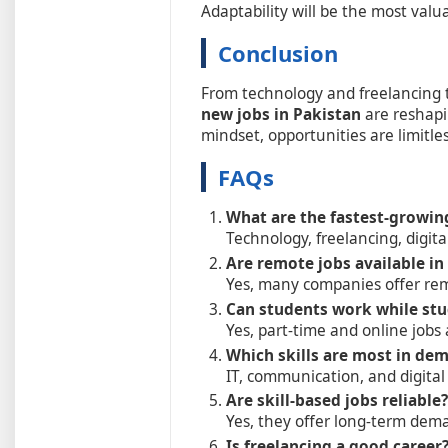
Adaptability will be the most valuab
Conclusion
From technology and freelancing
new jobs in Pakistan
are reshapin
mindset, opportunities are limitles
FAQs
What are the fastest-growin
Technology, freelancing, digit
Are remote jobs available in
Yes, many companies offer rem
Can students work while st
Yes, part-time and online jobs 
Which skills are most in de
IT, communication, and digital s
Are skill-based jobs reliable?
Yes, they offer long-term dem
Is freelancing a good career