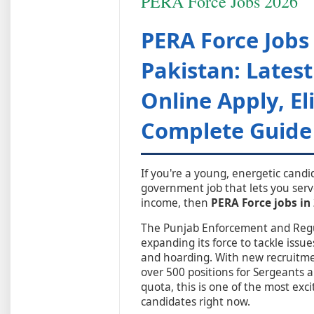
PERA Force Jobs 2026
PERA Force Jobs
Pakistan: Lates
Online Apply, Eli
Complete Guide
If you're a young, energetic cand
government job that lets you serv
income, then
PERA Force jobs in
The Punjab Enforcement and Regul
expanding its force to tackle issue
and hoarding. With new recruitme
over 500 positions for Sergeants a
quota, this is one of the most exc
candidates right now.