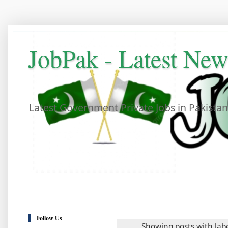
JobPak - Latest Ne
Latest Government Private Jobs in Pakista
Follow Us
Showing posts with lab