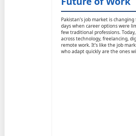
Future of Work
Pakistan’s job market is changing
days when career options were lim
few traditional professions. Today
across technology, freelancing, di
remote work. It’s like the job ma
who adapt quickly are the ones w