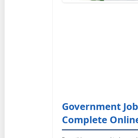
Government Jobs
Complete Onlin