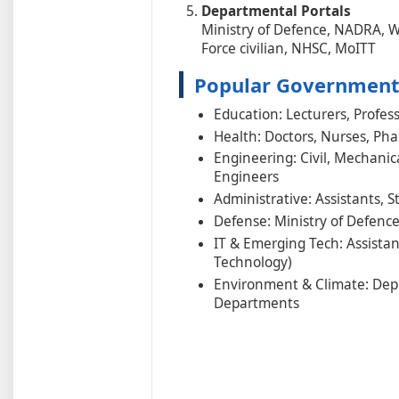
Departmental Portals
Ministry of Defence, NADRA, 
Force civilian, NHSC, MoITT
Popular Government 
Education: Lecturers, Profess
Health: Doctors, Nurses, Pha
Engineering: Civil, Mechanica
Engineers
Administrative: Assistants, 
Defense: Ministry of Defence,
IT & Emerging Tech: Assistan
Technology)
Environment & Climate: Depu
Departments