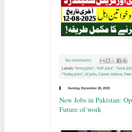
No comments:
Labels:
“Army Jobs”
,
“ASF Jobs”
,
“Govt Job
“Today Jobs”
,
AI Jobs
,
Career Advice
,
Peer
Sunday, December 28, 2025
New Jobs in Pakistan: Opp
Future of work