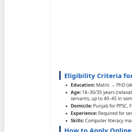
Eligibility Criteria 
Education:
Matric → PhD (de
Age:
18–30/35 years (relaxat
servants, up to 40–45 in som
Domicile:
Punjab for PPSC, F
Experience:
Required for sen
Skills:
Computer literacy ma
How to Apply Online