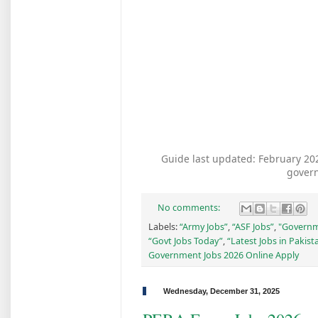
Guide last updated: February 2026
gover
No comments:
Labels:
“Army Jobs”
,
“ASF Jobs”
,
"Governm
“Govt Jobs Today”
,
“Latest Jobs in Pakist
Government Jobs 2026 Online Apply
Wednesday, December 31, 2025