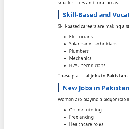
smaller cities and rural areas.
Skill-Based and Voca
Skill-based careers are making a 
Electricians
Solar panel technicians
Plumbers
Mechanics
HVAC technicians
These practical
jobs in Pakistan
o
New Jobs in Pakista
Women are playing a bigger role i
Online tutoring
Freelancing
Healthcare roles