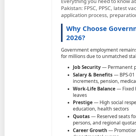
Everything you need to know a
Pakistan: FPSC, PPSC, latest vaca
application process, preparatio
Why Choose Governme
2026?
Government employment remains o
for millions due to unmatched stab
Job Security
— Permanent pos
Salary & Benefits
— BPS-01 t
increments, pension, medica
Work-Life Balance
— Fixed 
leaves
Prestige
— High social respec
education, health sectors
Quotas
— Reserved seats for
persons, and regional quota
Career Growth
— Promotions