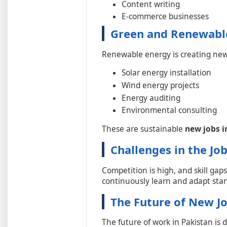
Content writing
E-commerce businesses
Green and Renewable
Renewable energy is creating new
Solar energy installation
Wind energy projects
Energy auditing
Environmental consulting
These are sustainable
new jobs i
Challenges in the Jo
Competition is high, and skill gaps
continuously learn and adapt stan
The Future of New Jo
The future of work in Pakistan is d