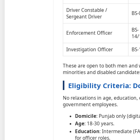
Driver Constable /
BS-
Sergeant Driver
BS-
Enforcement Officer
14/
Investigation Officer
BS-
These are open to both men and 
minorities and disabled candidate
Eligibility Criteria: 
No relaxations in age, education,
government employees.
Domicile
: Punjab only (digita
Age
: 18-30 years.
Education
: Intermediate (FA
for officer roles.