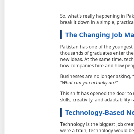
So, what’s really happening in Pa
break it down in a simple, practi
The Changing Job Ma
Pakistan has one of the youngest 
thousands of graduates enter the
new ideas. At the same time, tech
how companies hire and how peop
Businesses are no longer asking,
“What can you actually do?”
This shift has opened the door to
skills, creativity, and adaptability
Technology-Based Ne
Technology is the biggest job crea
were a train, technology would be