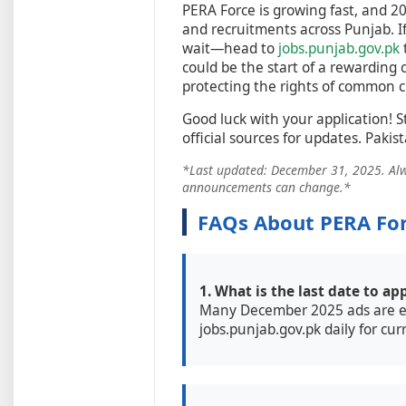
PERA Force is growing fast, and 2
and recruitments across Punjab. If 
wait—head to
jobs.punjab.gov.pk
could be the start of a rewarding 
protecting the rights of common ci
Good luck with your application! S
official sources for updates. Pakis
*Last updated: December 31, 2025. Alway
announcements can change.*
FAQs About PERA For
1. What is the last date to ap
Many December 2025 ads are e
jobs.punjab.gov.pk daily for cur