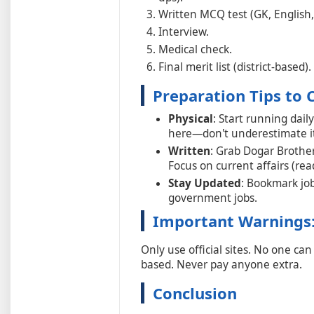
Written MCQ test (GK, English, 
Interview.
Medical check.
Final merit list (district-based).
Preparation Tips to 
Physical
: Start running dail
here—don't underestimate it
Written
: Grab Dogar Brother
Focus on current affairs (r
Stay Updated
: Bookmark job
government jobs.
Important Warnings
Only use official sites. No one ca
based. Never pay anyone extra.
Conclusion