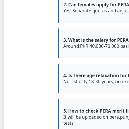
2. Can females apply for PERA
Yes! Separate quotas and adjus
3. What is the salary for PERA
Around PKR 40,000-70,000 basic
4. Is there age relaxation for
No—strictly 18-30 years, no exc
5. How to check PERA merit li
It will be uploaded on pera.pun
tests.