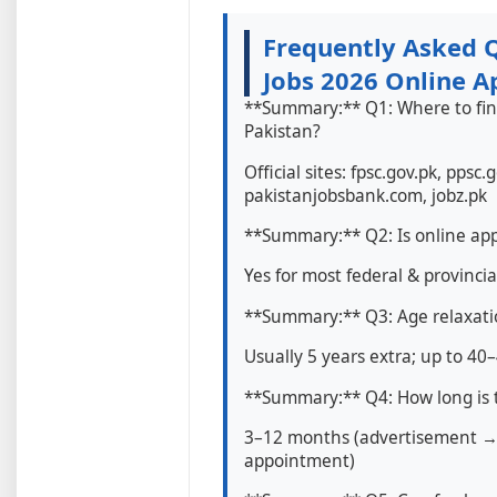
Frequently Asked 
Jobs 2026 Online A
**Summary:** Q1: Where to fin
Pakistan?
Official sites: fpsc.gov.pk, ppsc.
pakistanjobsbank.com, jobz.pk
**Summary:** Q2: Is online ap
Yes for most federal & provincia
**Summary:** Q3: Age relaxat
Usually 5 years extra; up to 40
**Summary:** Q4: How long is t
3–12 months (advertisement →
appointment)