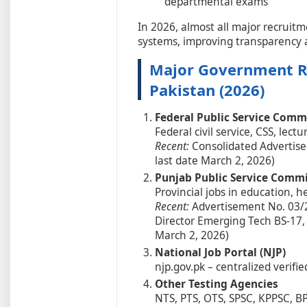
departmental exams
In 2026, almost all major recruitm
systems, improving transparency an
Major Government Re
Pakistan (2026)
Federal Public Service Comm
Federal civil service, CSS, lectu
Recent:
Consolidated Advertisem
last date March 2, 2026)
Punjab Public Service Commi
Provincial jobs in education, 
Recent:
Advertisement No. 03/2
Director Emerging Tech BS-17,
March 2, 2026)
National Job Portal (NJP)
njp.gov.pk – centralized verifi
Other Testing Agencies
NTS, PTS, OTS, SPSC, KPPSC, B