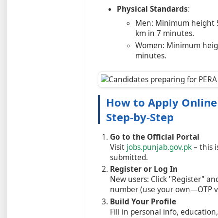
Physical Standards
:
Men: Minimum height 5'
km in 7 minutes.
Women: Minimum height
minutes.
How to Apply Online 
Step-by-Step
Go to the Official Portal
Visit
jobs.punjab.gov.pk
– this 
submitted.
Register or Log In
New users: Click "Register" an
number (use your own—OTP ver
Build Your Profile
Fill in personal info, educatio