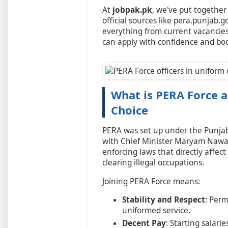
At
jobpak.pk
, we've put together
official sources like pera.punjab.g
everything from current vacancies 
can apply with confidence and bo
What is PERA Force a
Choice
PERA was set up under the Punja
with Chief Minister Maryam Nawaz'
enforcing laws that directly affect
clearing illegal occupations.
Joining PERA Force means:
Stability and Respect
: Per
uniformed service.
Decent Pay
: Starting salari