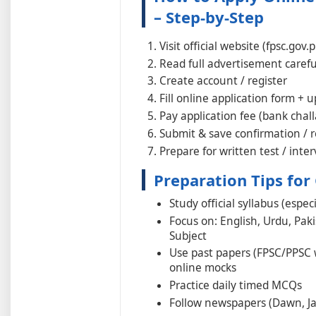
– Step-by-Step
Visit official website (fpsc.gov.
Read full advertisement carefull
Create account / register
Fill online application form +
Pay application fee (bank chall
Submit & save confirmation / r
Prepare for written test / inte
Preparation Tips for
Study official syllabus (espe
Focus on: English, Urdu, Paki
Subject
Use past papers (FPSC/PPSC 
online mocks
Practice daily timed MCQs
Follow newspapers (Dawn, Ja